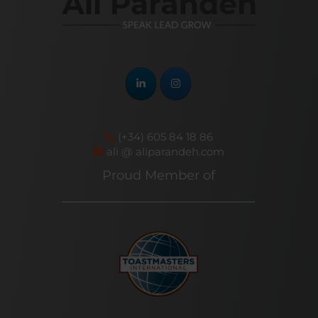
(+34) 605 84 18 86
ali @ aliparandeh.com
Proud Member of