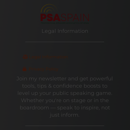
Legal Information
Legal Information
Privacy Policy
Join my newsletter and get powerful
tools, tips & confidence boosts to
level up your public speaking game.
Whether you're on stage or in the
boardroom — speak to inspire, not
just inform.