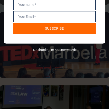
TEDX MARBELLA
Your name *
Name
Your Email *
Email
SUBSCRIBE
No thanks, I’m not interested!
COMPANY EVENTS