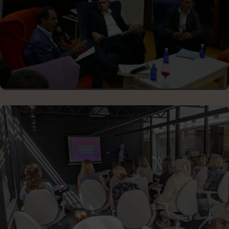
STARTUP PITCHING