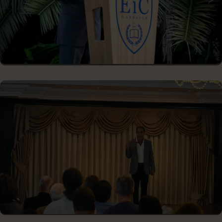
CLOSING CONFERENCE KEYNOTE
ENTREPRENEURIAL EVENTS