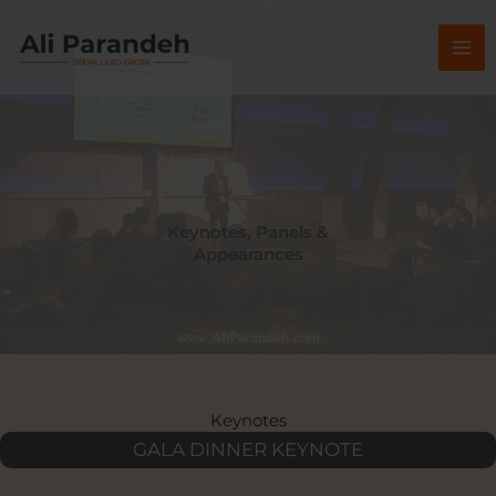
Skip
to
content
Keynotes, Panels &
Appearances
Keynotes
GALA DINNER KEYNOTE