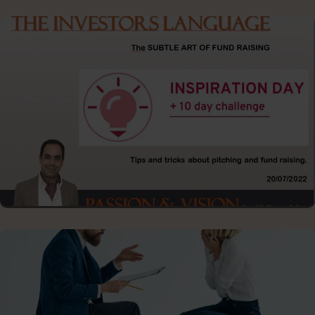
FROM SPEECH TO KEYNOTE