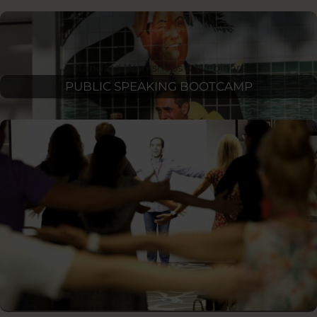
Standard Workshops & Webinars
PUBLIC SPEAKING BOOTCAMP
STARTUP FUNDRAISING & PITCHING