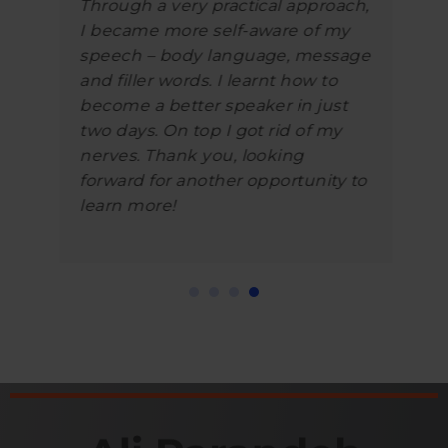
Through a very practical approach,
I became more self-aware of my
speech – body language, message
and filler words. I learnt how to
become a better speaker in just
two days. On top I got rid of my
nerves. Thank you, looking
forward for another opportunity to
learn more!