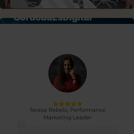
DISCUSSION PANELS
Teresa Rebelo
,
Performance
Marketing Leader