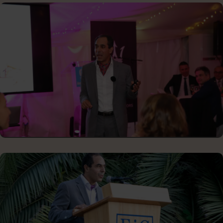
SCHOOL GRADUATION CEREMONY