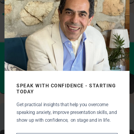
SPEAK WITH CONFIDENCE - STARTING
KEY ASPECTS OF CLEAR COMMUNICATION
TODAY
Get practical insights that help you overcome
speaking anxiety, improve presentation skills, and
show up with confidence, on stage and in life.
Master of Ceremony