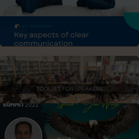
10X YOUR SALES
Tailormade Workshops & Webinars
TOOLSET FOR SPEAKERS