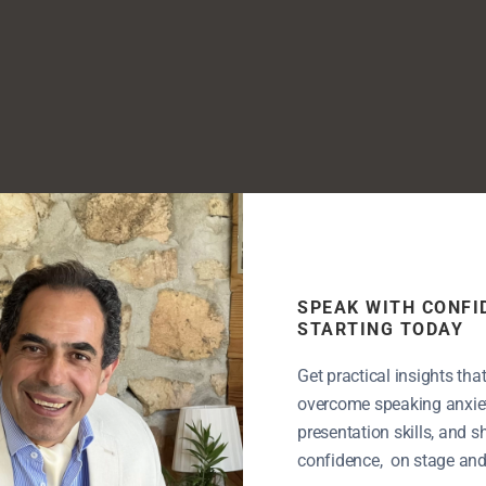
SPEAK WITH CONFI
STARTING TODAY
Get practical insights tha
overcome speaking anxiet
presentation skills, and 
confidence, on stage and i