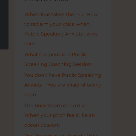
h
p
f
When fear takes the mic: How
o
to reclaim your voice when
r
Public Speaking Anxiety takes
:
over
What happens in a Public
Speaking Coaching Session
You don’t have Public Speaking
Anxiety – You are afraid of being
seen
The boardroom deep dive:
When your pitch feels like an
ocean descent
Pre-Presentation Anxiety. Why