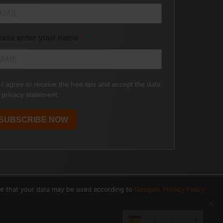
ee that your data may be used according to
Google’s Privacy Policy
Español