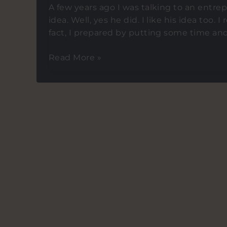
A few years ago I was talking to an entr
idea. Well, yes he did. I like his idea too. I
fact, I prepared by putting some time and ef
Tips
Read More »
on
creating
FOMO
amongst
investors
for
your
startup