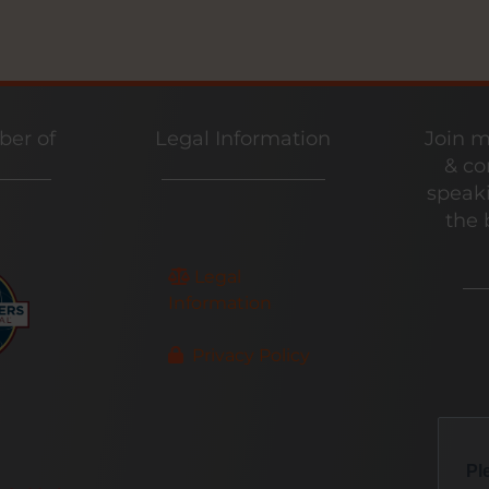
er of
Legal Information
Join m
& co
speaki
the 
Legal
Information
Privacy Policy