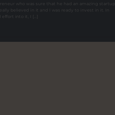
epreneur who was sure that he had an amazing startu
 really believed in it and I was ready to invest in it. In
fort into it, I […]