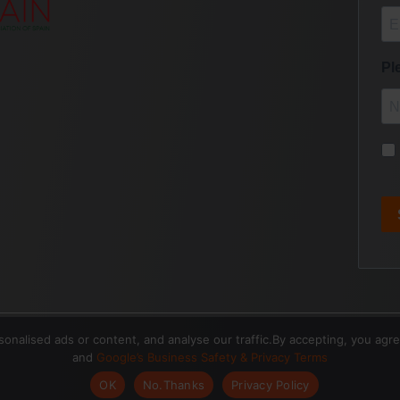
nalised ads or content, and analyse our traffic.By accepting, you agr
and
Google’s Business Safety & Privacy Terms
OK
No.Thanks
Privacy Policy