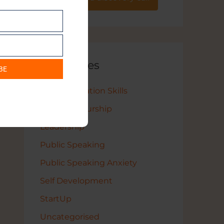
Categories
BE
Communication Skills
Entrepreneurship
Leadership
Public Speaking
Public Speaking Anxiety
Self Development
StartUp
Uncategorised