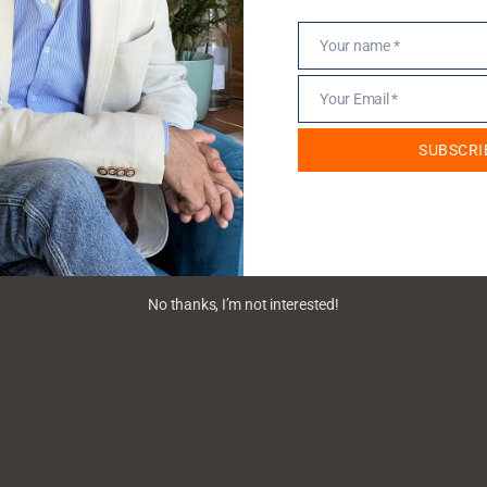
Your name *
Name
Your Email *
Email
SUBSCRI
No thanks, I’m not interested!