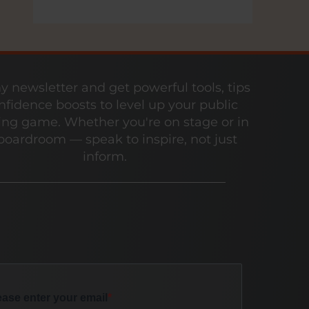
y newsletter and get powerful tools, tips
nfidence boosts to level up your public
ng game. Whether you're on stage or in
boardroom — speak to inspire, not just
inform.