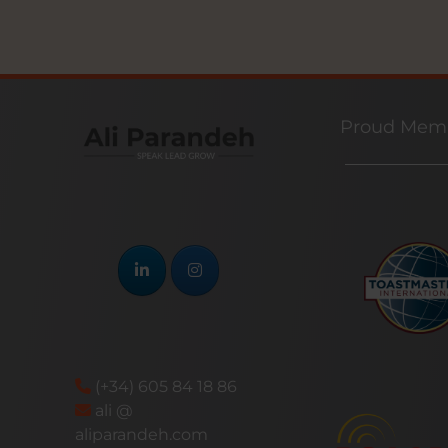
Proud Memb
(+34) 605 84 18 86
ali @
aliparandeh.com