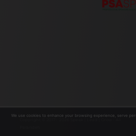
We use cookies to enhance your browsing experience, serve perso
Copyright © 2017- 2026 Speak | Lead | Grow - Ali
Parandeh