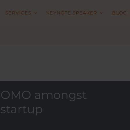
SERVICES
KEYNOTE SPEAKER
BLOG
g FOMO amongst
 startup