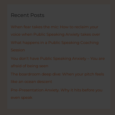
r
c
Recent Posts
h
When fear takes the mic: How to reclaim your
f
voice when Public Speaking Anxiety takes over
o
r
What happens in a Public Speaking Coaching
:
Session
You don’t have Public Speaking Anxiety – You are
afraid of being seen
The boardroom deep dive: When your pitch feels
like an ocean descent
Pre-Presentation Anxiety. Why it hits before you
even speak