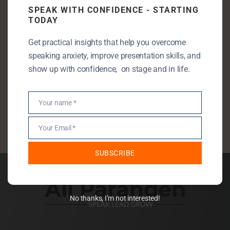
SPEAK WITH CONFIDENCE - STARTING
Entrepreneurship
TODAY
Leadership
Get practical insights that help you overcome
Public Speaking
speaking anxiety, improve presentation skills, and
Public Speaking Anxiety
show up with confidence, on stage and in life.
Self Development
StartUp
Your name *
Name
Uncategorised
Your Email *
Email
SUBSCRIBE
No thanks, I’m not interested!