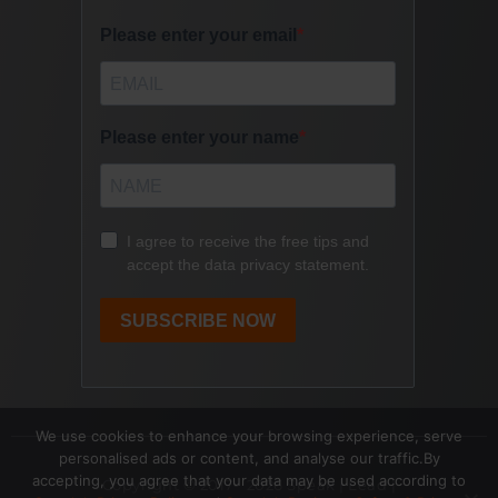
We use cookies to enhance your browsing experience, serve
personalised ads or content, and analyse our traffic.By
accepting, you agree that your data may be used according to
Copyright © 2017- 2026 Speak | Lead |