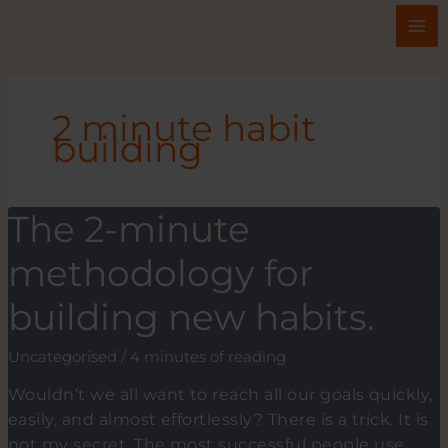
Skip
to
content
2 minute habit
building
The 2-minute
methodology for
building new habits.
Uncategorised
/
4 minutes of reading
Wouldn’t we all want to reach all our goals quickly,
easily, and almost effortlessly? There is a trick. It is
not my secret. The most successful people use