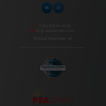
(+34) 605 84 18 86
ali @ aliparandeh.com
Proud Member of