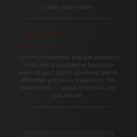
Legal Information
Legal Information
Privacy Policy
Join my newsletter and get powerful
tools, tips & confidence boosts to
level up your public speaking game.
Whether you're on stage or in the
boardroom — speak to inspire, not
just inform.