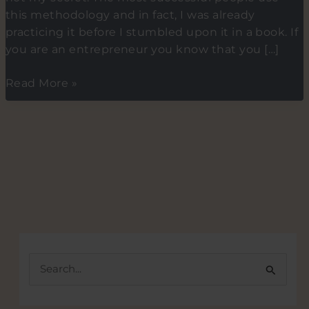
this methodology and in fact, I was already
practicing it before I stumbled upon it in a book. If
you are an entrepreneur you know that you […]
The
Read More »
2-
minute
methodology
for
building
new
habits.
S
e
a