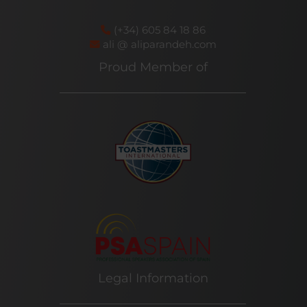
(+34) 605 84 18 86
ali @ aliparandeh.com
Proud Member of
Legal Information