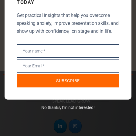
TODAY
Public Speaking
Get practical insights that help you overcome
Public Speaking Anxiety
speaking anxiety, improve presentation skills, and
Self Development
show up with confidence, on stage and in life.
StartUp
Uncategorised
Your name *
Name
Your Email *
Email
SUBSCRIBE
No thanks, I’m not interested!