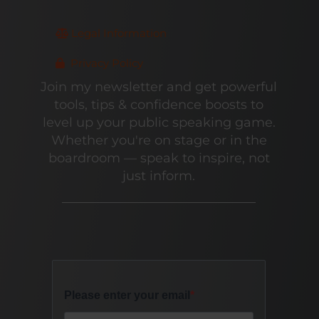
Legal Information
Privacy Policy
Join my newsletter and get powerful
tools, tips & confidence boosts to
level up your public speaking game.
Whether you're on stage or in the
boardroom — speak to inspire, not
just inform.