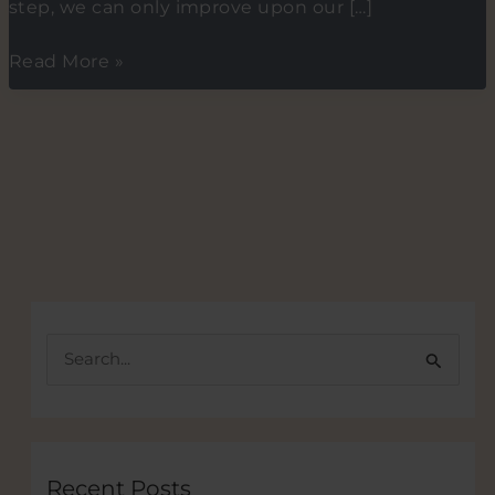
step, we can only improve upon our […]
The
Read More »
ABC
of
Mentoring
and
startup
mentors
S
e
a
r
c
Recent Posts