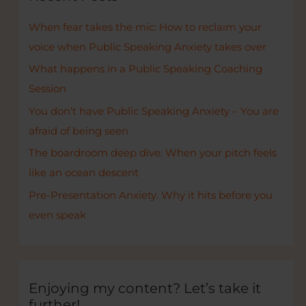
h
When fear takes the mic: How to reclaim your
f
voice when Public Speaking Anxiety takes over
o
r
What happens in a Public Speaking Coaching
:
Session
You don’t have Public Speaking Anxiety – You are
afraid of being seen
The boardroom deep dive: When your pitch feels
like an ocean descent
Pre-Presentation Anxiety. Why it hits before you
even speak
Enjoying my content? Let’s take it
further!