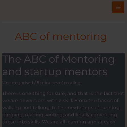
Skip
to
content
ABC of mentoring
The ABC of Mentoring
and startup mentors
Uncategorised
/
5 minutes of reading
There is one thing for sure, and that is the fact that
we are never born with a skill. From the basics of
walking and talking; to the next steps of running,
jumping, reading, writing; and finally converting
those into skills. We are all learning and at each