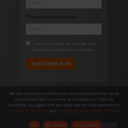
We use cookies to enhance your browsing experience, serve
personalised ads or content, and analyse our traffic.By
accepting, you agree that your data may be used according to
Copyright © 2017- 2026 Speak | Lead |
Google’s Privacy Policy
and
Google’s Business Safety & Privacy
Grow - Ali Parandeh
Terms
OK
No.Thanks
Privacy Policy