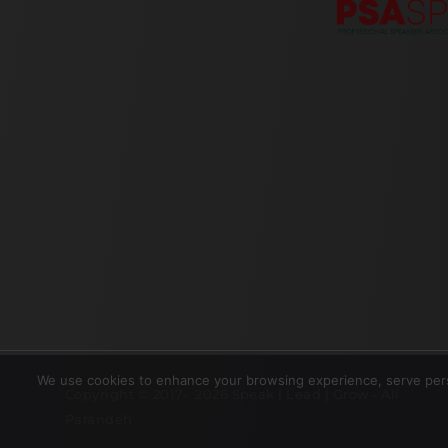
We use cookies to enhance your browsing experience, serve perso
Copyright © 2017- 2026 Speak | Lead | Grow - Ali
Parandeh