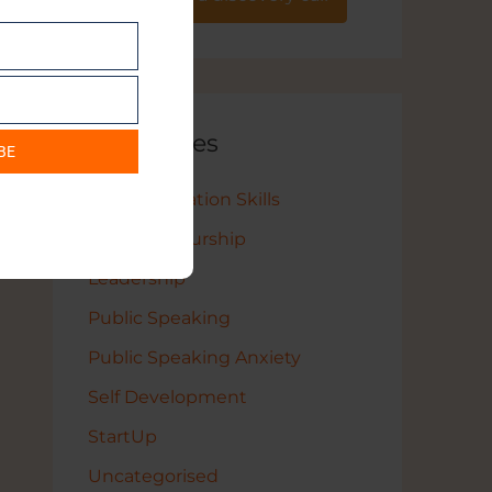
Categories
BE
Communication Skills
Entrepreneurship
Leadership
Public Speaking
Public Speaking Anxiety
Self Development
StartUp
Uncategorised