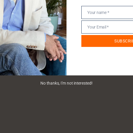
Your name *
Name
Your Email *
Email
SUBSCRI
No thanks, I’m not interested!