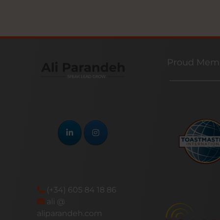
Proud Memb
(+34) 605 84 18 86
ali @
aliparandeh.com