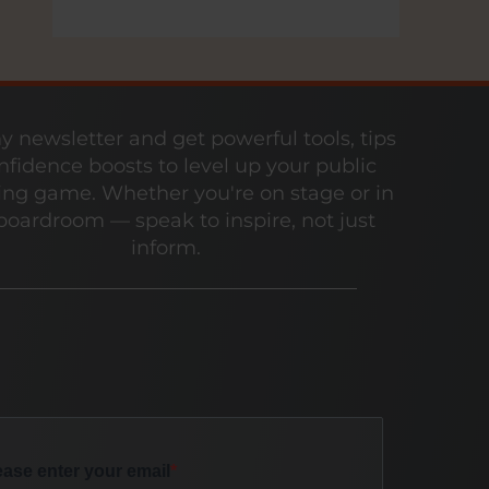
y newsletter and get powerful tools, tips
nfidence boosts to level up your public
ng game. Whether you're on stage or in
boardroom — speak to inspire, not just
inform.