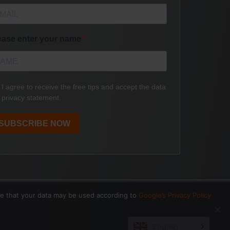
ee that your data may be used according to
Google’s Privacy Policy
English