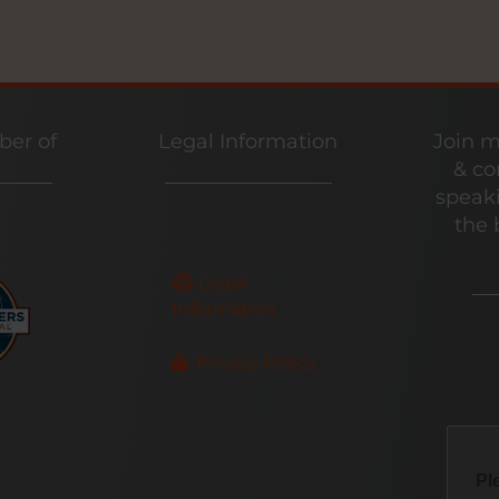
er of
Legal Information
Join m
& co
speaki
the 
Legal
Information
Privacy Policy