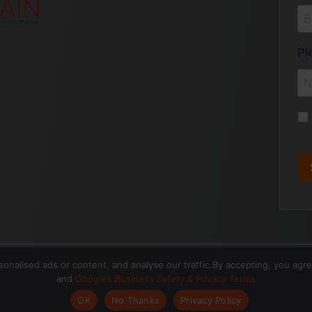
nalised ads or content, and analyse our traffic.By accepting, you agr
and
Google’s Business Safety & Privacy Terms
OK
No.Thanks
Privacy Policy