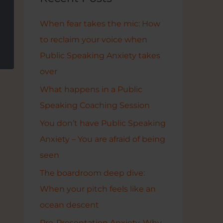
h
f
When fear takes the mic: How
o
to reclaim your voice when
r
Public Speaking Anxiety takes
:
over
What happens in a Public
Speaking Coaching Session
You don’t have Public Speaking
Anxiety – You are afraid of being
seen
The boardroom deep dive:
When your pitch feels like an
ocean descent
Pre-Presentation Anxiety. Why