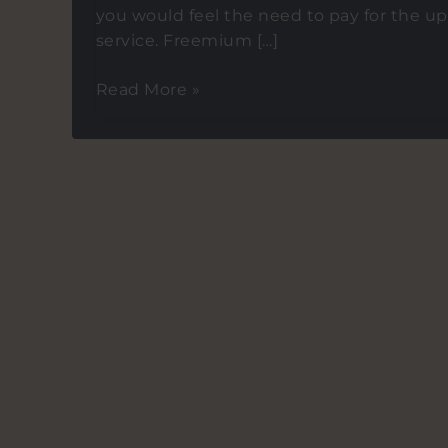
you would feel the need to pay for the up
service. Freemium […]
Is
Read More »
Freemium
Dead?