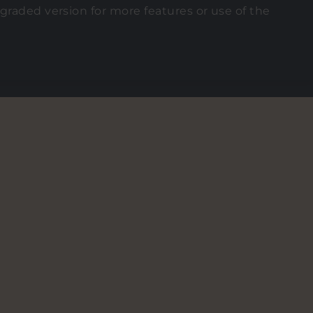
graded version for more features or use of the