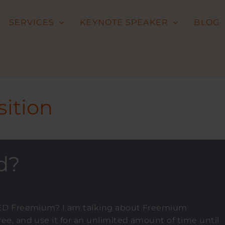
SERVICES
KEYNOTE SPEAKER
BLOG
ition
d?
ILLED Freemium? I am talking about Freemium
ree, and use it for an unlimited amount of time until