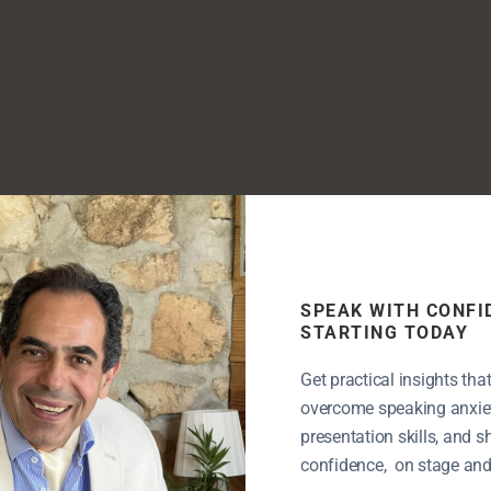
SPEAK WITH CONFI
STARTING TODAY
Get practical insights tha
overcome speaking anxiet
presentation skills, and 
confidence, on stage and i