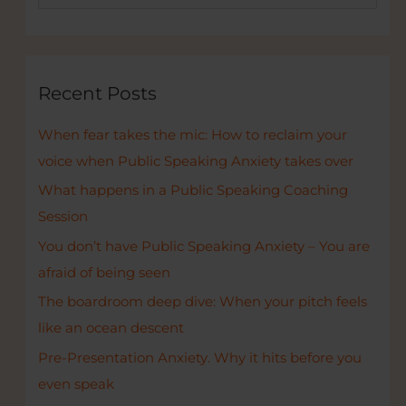
e
create
a
a
r
great
pitchdeck.
c
Recent Posts
h
When fear takes the mic: How to reclaim your
f
voice when Public Speaking Anxiety takes over
o
r
What happens in a Public Speaking Coaching
:
Session
You don’t have Public Speaking Anxiety – You are
afraid of being seen
The boardroom deep dive: When your pitch feels
like an ocean descent
Pre-Presentation Anxiety. Why it hits before you
even speak