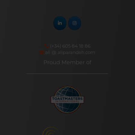
(+34) 605 84 18 86
ali @ aliparandeh.com
Proud Member of