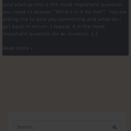
your startup this is the most important question
you need to answer: “What’s in it for me?”. You are
asking me to give you something and what do I
get back in return. I repeat, it is the most
important question for an investor. […]
Tip
Read More »
4-
What\’s
in
it
for
me?
–
Tips
on
how
S
to