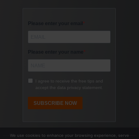
We use cookies to enhance your browsing experience, serve