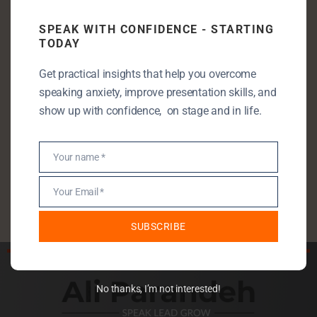
Communication Skills
SPEAK WITH CONFIDENCE - STARTING
TODAY
Entrepreneurship
Leadership
Get practical insights that help you overcome
speaking anxiety, improve presentation skills, and
Public Speaking
show up with confidence, on stage and in life.
Public Speaking Anxiety
Self Development
Your name *
StartUp
Name
Uncategorised
Your Email *
Email
SUBSCRIBE
No thanks, I’m not interested!