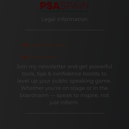
Legal Information
Legal Information
Privacy Policy
Join my newsletter and get powerful
tools, tips & confidence boosts to
level up your public speaking game.
Whether you're on stage or in the
boardroom — speak to inspire, not
just inform.