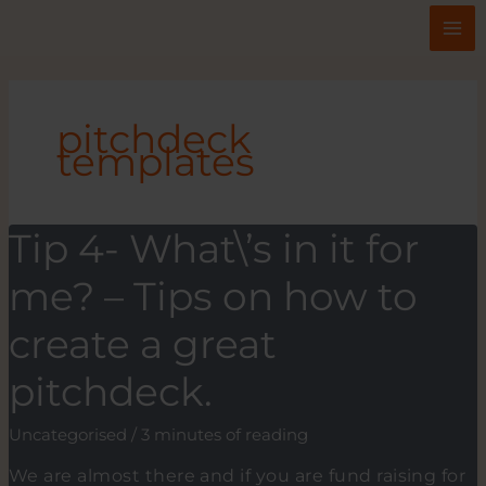
Skip
to
content
pitchdeck
templates
Tip 4- What\’s in it for
me? – Tips on how to
create a great
pitchdeck.
Uncategorised
/
3 minutes of reading
We are almost there and if you are fund raising for