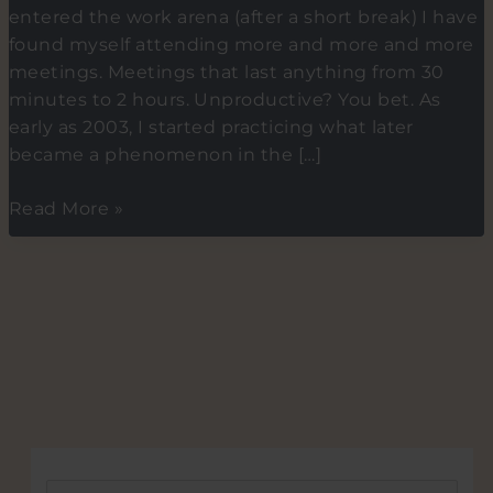
entered the work arena (after a short break) I have
found myself attending more and more and more
meetings. Meetings that last anything from 30
minutes to 2 hours. Unproductive? You bet. As
early as 2003, I started practicing what later
became a phenomenon in the […]
Short
Read More »
VS
long
meeting.
What
corporates
and
associations
can
learn
from