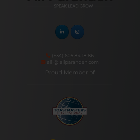
(+34) 605 84 18 86
ali @ aliparandeh.com
Proud Member of