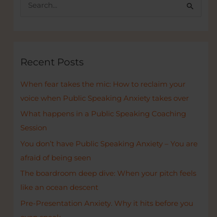
S
startups
e
a
r
c
Recent Posts
h
When fear takes the mic: How to reclaim your
f
voice when Public Speaking Anxiety takes over
o
r
What happens in a Public Speaking Coaching
:
Session
You don’t have Public Speaking Anxiety – You are
afraid of being seen
The boardroom deep dive: When your pitch feels
like an ocean descent
Pre-Presentation Anxiety. Why it hits before you