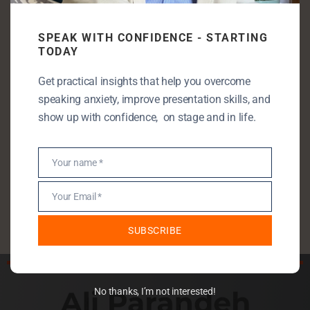
Categories
SPEAK WITH CONFIDENCE - STARTING
Communication Skills
TODAY
Entrepreneurship
Get practical insights that help you overcome
Leadership
speaking anxiety, improve presentation skills, and
Public Speaking
show up with confidence, on stage and in life.
Public Speaking Anxiety
Self Development
Your name *
Name
StartUp
Your Email *
Uncategorised
Email
SUBSCRIBE
No thanks, I’m not interested!