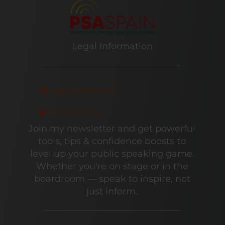
Legal Information
Legal Information
Privacy Policy
Join my newsletter and get powerful
tools, tips & confidence boosts to
level up your public speaking game.
Whether you're on stage or in the
boardroom — speak to inspire, not
just inform.