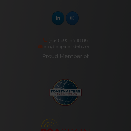
(+34) 605 84 18 86
ali @ aliparandeh.com
Proud Member of