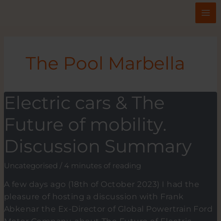
Skip
to
content
The Pool Marbella
Electric cars & The
Future of mobility.
Discussion Summary
Uncategorised
/
4 minutes of reading
A few days ago (18th of October 2023) I had the
pleasure of hosting a discussion with Frank
Abkenar the Ex-Director of Global Powertrain Ford