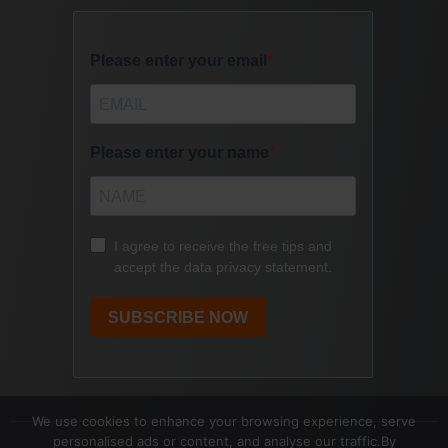
We use cookies to enhance your browsing experience, serve
personalised ads or content, and analyse our traffic.By