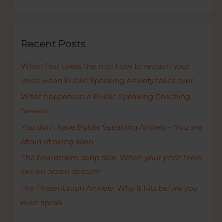
a
r
c
Recent Posts
h
When fear takes the mic: How to reclaim your
f
voice when Public Speaking Anxiety takes over
o
r
What happens in a Public Speaking Coaching
:
Session
You don’t have Public Speaking Anxiety – You are
afraid of being seen
The boardroom deep dive: When your pitch feels
like an ocean descent
Pre-Presentation Anxiety. Why it hits before you
even speak