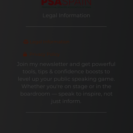
Legal Information
Legal Information
Privacy Policy
Join my newsletter and get powerful
tools, tips & confidence boosts to
level up your public speaking game.
Whether you're on stage or in the
boardroom — speak to inspire, not
just inform.