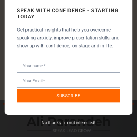
Communication Skills
SPEAK WITH CONFIDENCE - STARTING
Entrepreneurship
TODAY
Leadership
Get practical insights that help you overcome
Public Speaking
speaking anxiety, improve presentation skills, and
Public Speaking Anxiety
show up with confidence, on stage and in life.
Self Development
StartUp
Your name *
Name
Uncategorised
Your Email *
Email
SUBSCRIBE
No thanks, I’m not interested!