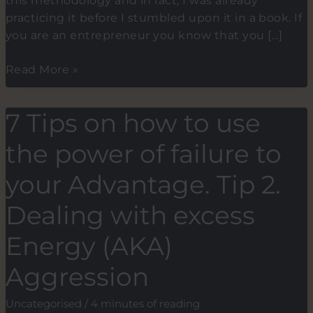
this methodology and in fact, I was already
practicing it before I stumbled upon it in a book. If
you are an entrepreneur you know that you […]
The
Read More »
2-
minute
7 Tips on how to use
methodology
for
the power of failure to
building
new
your Advantage. Tip 2.
habits.
Dealing with excess
Energy (AKA)
Aggression
Uncategorised
/
4 minutes of reading