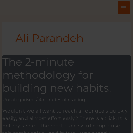
Skip
to
content
Ali Parandeh
The 2-minute
methodology for
building new habits.
Uncategorised
/
4 minutes of reading
Wouldn’t we all want to reach all our goals quickly,
easily, and almost effortlessly? There is a trick. It is
not my secret. The most successful people use