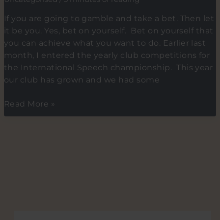
to
your
If you are going to gamble and take a bet. Then let
Advantage.
it be you. Yes, bet on yourself. Bet on yourself that
Tip
you can achieve what you want to do. Earlier last
2.
month, I entered the yearly club competitions for
Dealing
the International Speech championship. This year
with
our club has grown and we had some
excess
Energy
I
Read More »
(AKA)
made
Aggression
a
bet
and
it
paid
off.
Betting
on