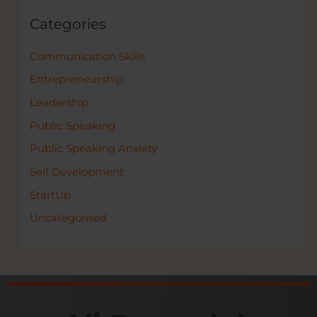
Categories
Communication Skills
Entrepreneurship
Leadership
Public Speaking
Public Speaking Anxiety
Self Development
StartUp
Uncategorised