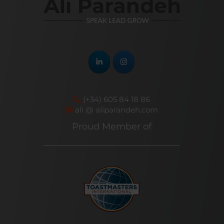
(+34) 605 84 18 86
ali @ aliparandeh.com
Proud Member of