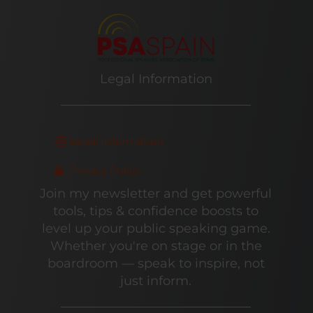
Legal Information
Legal Information
Privacy Policy
Join my newsletter and get powerful
tools, tips & confidence boosts to
level up your public speaking game.
Whether you're on stage or in the
boardroom — speak to inspire, not
just inform.