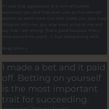
If I said that aggression is a normal human
behaviour you and that even you as the calmest
person on earth have this trait inside you, you may
disagree with me, you may even jump at me and
say that I am wrong. That’s good because then I
have proved my point :-). Just disagreeing with
7
Read More »
Tips
on
I made a bet and it paid
how
to
off. Betting on yourself
use
the
is the most important
power
trait for succeeding.
of
failure
Uncategorised
/
3 minutes of reading