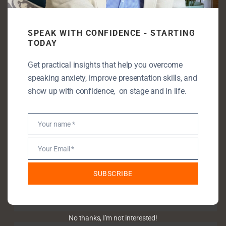
even speak
SPEAK WITH CONFIDENCE - STARTING
TODAY
Enjoying my content? Let’s take it
Get practical insights that help you overcome
further!
speaking anxiety, improve presentation skills, and
show up with confidence, on stage and in life.
Let’s connect—book a free discovery call
and unlock your full speaking potential.
Your name *
Name
Your Email *
Email
SUBSCRIBE
Book a discovery call
No thanks, I’m not interested!