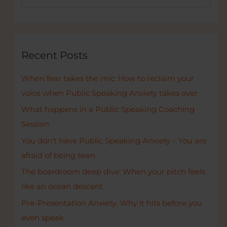
e
a
r
c
Recent Posts
h
When fear takes the mic: How to reclaim your
f
voice when Public Speaking Anxiety takes over
o
r
What happens in a Public Speaking Coaching
:
Session
You don’t have Public Speaking Anxiety – You are
afraid of being seen
The boardroom deep dive: When your pitch feels
like an ocean descent
Pre-Presentation Anxiety. Why it hits before you
even speak