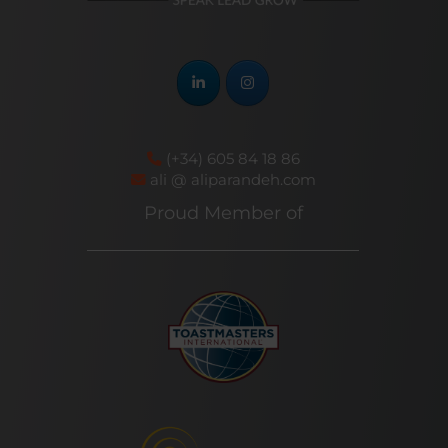
(+34) 605 84 18 86
ali @ aliparandeh.com
Proud Member of