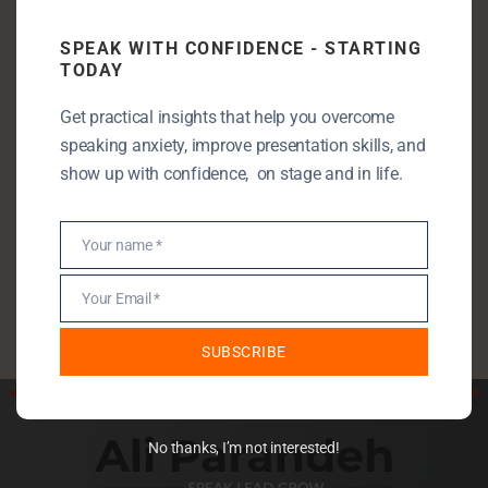
Communication Skills
SPEAK WITH CONFIDENCE - STARTING
TODAY
Entrepreneurship
Leadership
Get practical insights that help you overcome
speaking anxiety, improve presentation skills, and
Public Speaking
show up with confidence, on stage and in life.
Public Speaking Anxiety
Self Development
Your name *
Name
StartUp
Uncategorised
Your Email *
Email
SUBSCRIBE
No thanks, I’m not interested!