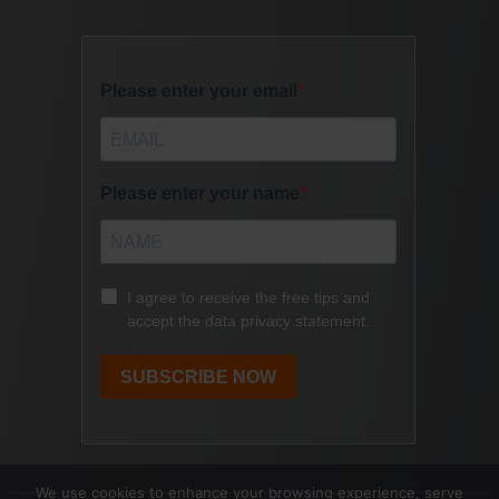
We use cookies to enhance your browsing experience, serve