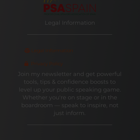
Legal Information
Legal Information
Privacy Policy
Join my newsletter and get powerful
tools, tips & confidence boosts to
level up your public speaking game.
Whether you're on stage or in the
boardroom — speak to inspire, not
just inform.