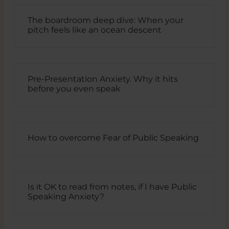
The boardroom deep dive: When your
pitch feels like an ocean descent
Pre-Presentation Anxiety. Why it hits
before you even speak
How to overcome Fear of Public Speaking
Is it OK to read from notes, if I have Public
Speaking Anxiety?