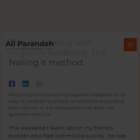
Skip
to
content
Tips on dealing with
negative feedback: The
Nailing it method.
/
/ By
Receiving and processing negative feedback is not
easy. It could be as simple as someone expressing
their opinion or a business plan that does not
generate revenue.
This weekend I learnt about my friend’s
brother who had committed suicide. He was