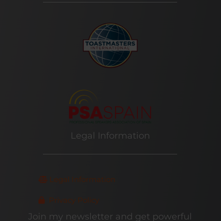
Legal Information
Legal Information
Privacy Policy
Join my newsletter and get powerful