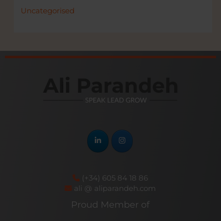
Uncategorised
(+34) 605 84 18 86
ali @ aliparandeh.com
Proud Member of