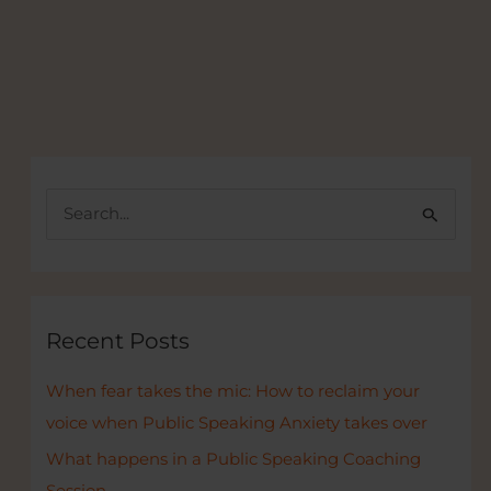
S
e
a
r
c
Recent Posts
h
When fear takes the mic: How to reclaim your
f
voice when Public Speaking Anxiety takes over
o
r
What happens in a Public Speaking Coaching
:
Session