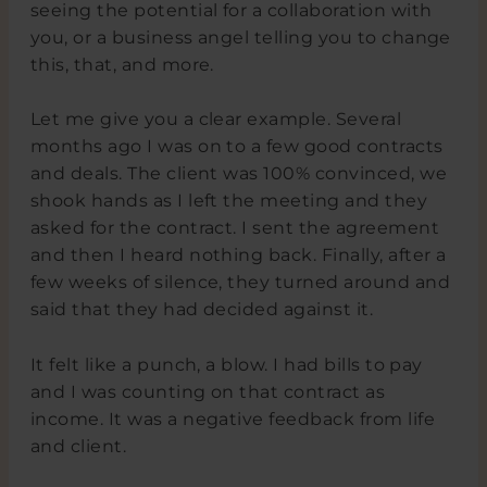
seeing the potential for a collaboration with
you, or a business angel telling you to change
this, that, and more.
Let me give you a clear example. Several
months ago I was on to a few good contracts
and deals. The client was 100% convinced, we
shook hands as I left the meeting and they
asked for the contract. I sent the agreement
and then I heard nothing back. Finally, after a
few weeks of silence, they turned around and
said that they had decided against it.
It felt like a punch, a blow. I had bills to pay
and I was counting on that contract as
income. It was a negative feedback from life
and client.