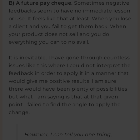
B) A future pay cheque.
Sometimes negative
feedbacks seem to have no immediate lesson
or use. It feels like that at least. When you lose
a client and you fail to get them back. When
your product does not sell and you do
everything you can to no avail.
It is inevitable. I have gone through countless
issues like this where I could not interpret the
feedback in order to apply it in a manner that
would give me positive results. I am sure
there would have been plenty of possibilities
but what I am saying is that at that given
point I failed to find the angle to apply the
change.
However, I can tell you one thing,