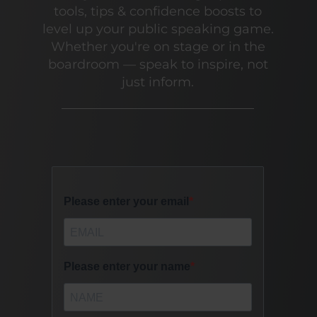
tools, tips & confidence boosts to
level up your public speaking game.
Whether you're on stage or in the
boardroom — speak to inspire, not
just inform.