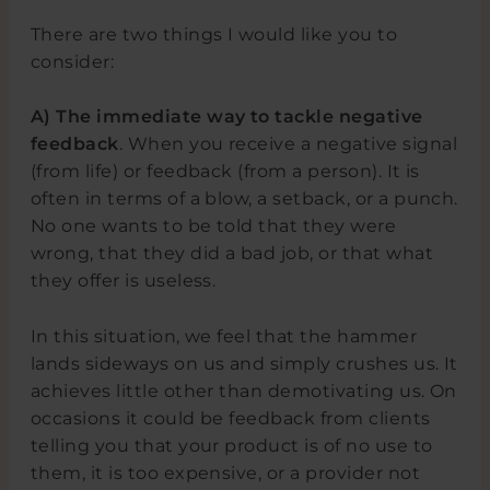
There are two things I would like you to
consider:
A)
The immediate way to tackle negative
feedback
. When you receive a negative signal
(from life) or feedback (from a person). It is
often in terms of a blow, a setback, or a punch.
No one wants to be told that they were
wrong, that they did a bad job, or that what
they offer is useless.
In this situation, we feel that the hammer
lands sideways on us and simply crushes us. It
achieves little other than demotivating us. On
occasions it could be feedback from clients
telling you that your product is of no use to
them, it is too expensive, or a provider not