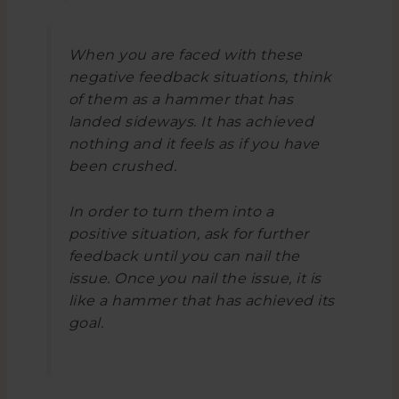
When you are faced with these
negative feedback situations, think
of them as a hammer that has
landed sideways. It has achieved
nothing and it feels as if you have
been crushed.
In order to turn them into a
positive situation, ask for further
feedback until you can nail the
issue. Once you nail the issue, it is
like a hammer that has achieved its
goal.