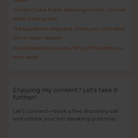
You don’t have Public Speaking Anxiety – You are
afraid of being seen
The boardroom deep dive: When your pitch feels
like an ocean descent
Pre-Presentation Anxiety. Why it hits before you
even speak
Enjoying my content? Let’s take it
further!
Let’s connect—book a free discovery call
and unlock your full speaking potential.