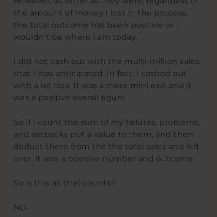
However, as bitter as they were, regardless of
the amount of money I lost in the process,
the total outcome has been positive or I
wouldn’t be where I am today.
I did not cash out with the multi-million sales
that I had anticipated. In fact, I cashed out
with a lot less. It was a mere mini exit and it
was a positive overall figure.
So if I count the sum of my failures, problems,
and setbacks put a value to them, and then
deduct them from the the total sales and left
over, it was a positive number and outcome.
So is this all that counts?
NO.