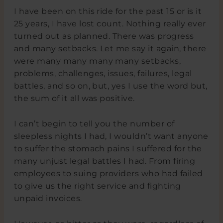
I have been on this ride for the past 15 or is it
25 years, I have lost count. Nothing really ever
turned out as planned. There was progress
and many setbacks. Let me say it again, there
were many many many many setbacks,
problems, challenges, issues, failures, legal
battles, and so on, but, yes I use the word but,
the sum of it all was positive.
I can’t begin to tell you the number of
sleepless nights I had, I wouldn’t want anyone
to suffer the stomach pains I suffered for the
many unjust legal battles I had. From firing
employees to suing providers who had failed
to give us the right service and fighting
unpaid invoices.