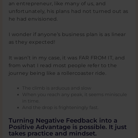
an entrepreneur, like many of us, and
unfortunately, his plans had not turned out as
he had envisioned.
I wonder if anyone’s business plan is as linear
as they expected!
It wasn’t in my case, it was FAR FROM IT, and
from what I read most people refer to the
journey being like a rollercoaster ride.
The climb is arduous and slow
When you reach any peak, it seems miniscule
in time.
And the drop is frighteningly fast.
Turning Negative Feedback into a
Positive Advantage is possible. It just
takes practice and mindset.