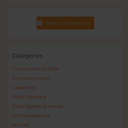
Book a discovery call
Categories
Communication Skills
Entrepreneurship
Leadership
Public Speaking
Public Speaking Anxiety
Self Development
StartUp