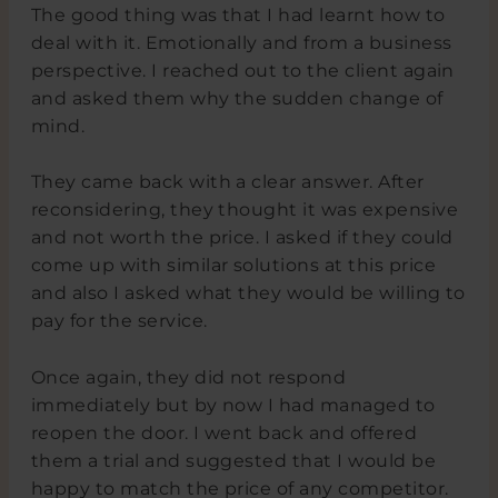
The good thing was that I had learnt how to
deal with it. Emotionally and from a business
perspective. I reached out to the client again
and asked them why the sudden change of
mind.
They came back with a clear answer. After
reconsidering, they thought it was expensive
and not worth the price. I asked if they could
come up with similar solutions at this price
and also I asked what they would be willing to
pay for the service.
Once again, they did not respond
immediately but by now I had managed to
reopen the door. I went back and offered
them a trial and suggested that I would be
happy to match the price of any competitor.