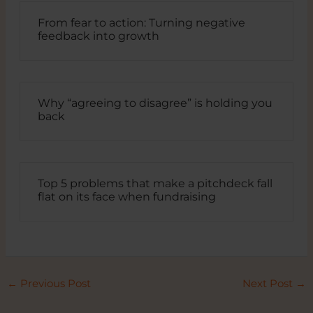
From fear to action: Turning negative
feedback into growth
Why “agreeing to disagree” is holding you
back
Top 5 problems that make a pitchdeck fall
flat on its face when fundraising
←
Previous Post
Next Post
→