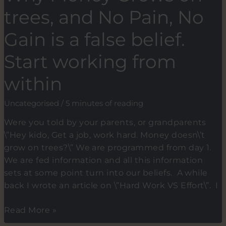
when
trees, and No Pain, No
you
are
Gain is a false belief.
standing
Start working from
in
the
within
spotlight
just
Uncategorised
/
5 minutes of reading
before
your
Were you told by your parents, or grandparents
speech?
\”Hey kido, Get a job, work hard. Money doesn\’t
grow on trees?\” We are programmed from day 1.
We are fed information and all this information
sets at some point turn into our beliefs. A while
back I wrote an article on \”Hard Work VS Effort\”. I
Why
Read More »
Money