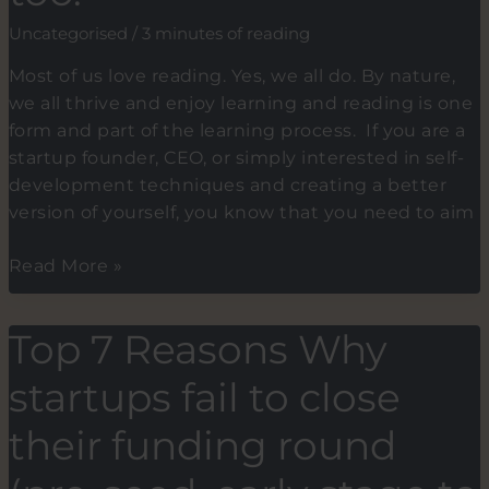
passion.
Uncategorised
/
3 minutes of reading
Most of us love reading. Yes, we all do. By nature,
we all thrive and enjoy learning and reading is one
form and part of the learning process. If you are a
startup founder, CEO, or simply interested in self-
development techniques and creating a better
version of yourself, you know that you need to aim
Book
Read More »
recommendations.
My
Top 7 Reasons Why
reasons
for
startups fail to close
doing
it
their funding round
and
why