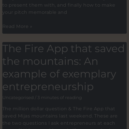
to present them with, and finally how to make
your pitch memorable and
Learn
Read More »
to
Speak
The Fire App that saved
The
Investors
the mountains: An
Language.
Key
example of exemplary
points
entrepreneurship
when
fundraising
Uncategorised
/
3 minutes of reading
for
your
The million dollar question & The Fire App that
startup
saved Mijas mountains last weekend. These are
the two questions I ask entrepreneurs at each