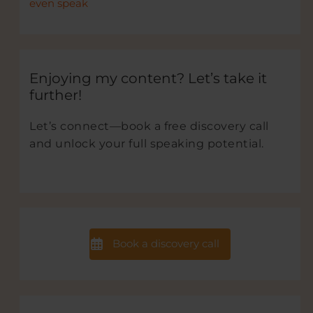
even speak
Enjoying my content? Let’s take it
further!
Let’s connect—book a free discovery call
and unlock your full speaking potential.
Book a discovery call