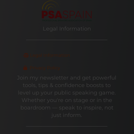
Legal Information
Legal Information
Privacy Policy
Join my newsletter and get powerful
tools, tips & confidence boosts to
level up your public speaking game.
Whether you're on stage or in the
boardroom — speak to inspire, not
just inform.