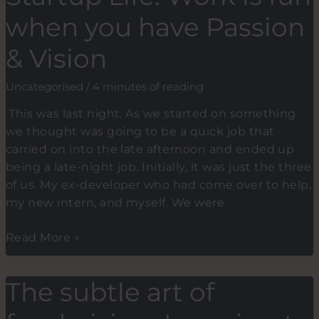
speakers
when you have Passion
& Vision
Uncategorised
/
4 minutes of reading
This was last night. As we started on something
we thought was going to be a quick job that
carried on into the late afternoon and ended up
being a late-night job. Initially, it was just the three
of us. My ex-developer who had come over to help,
my new intern, and myself. We were
Startup
Read More »
Life:
Work
The subtle art of
is
fun