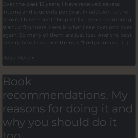
Over the past 15 years, I have received several
interns and students per year. In addition to the
above, I have spent the past five years mentoring
startup founders. Here is what I see over and over
again. So many of them are just lost. And the best
description I can give them is “Lostpreneurs”. […]
Lostpreneurs.
Read More »
The
new
Book
term
for
recommendations. My
budding
entrepreneurs
reasons for doing it and
who
why you should do it
haven’t
found
too.
their