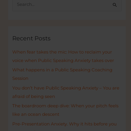
S
e
a
r
c
Recent Posts
h
When fear takes the mic: How to reclaim your
f
voice when Public Speaking Anxiety takes over
o
r
What happens in a Public Speaking Coaching
:
Session
You don’t have Public Speaking Anxiety – You are
afraid of being seen
The boardroom deep dive: When your pitch feels
like an ocean descent
Pre-Presentation Anxiety. Why it hits before you