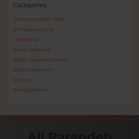
Categories
Communication Skills
Entrepreneurship
Leadership
Public Speaking
Public Speaking Anxiety
Self Development
StartUp
Uncategorised