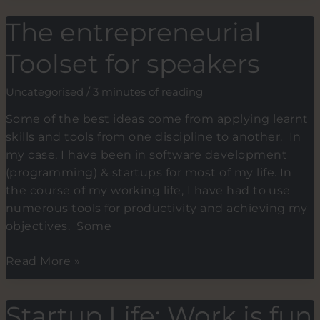
Grows
The entrepreneurial
on
trees,
Toolset for speakers
and
No
Uncategorised
/
3 minutes of reading
Pain,
Some of the best ideas come from applying learnt
No
skills and tools from one discipline to another. In
Gain
my case, I have been in software development
is
(programming) & startups for most of my life. In
a
the course of my working life, I have had to use
false
numerous tools for productivity and achieving my
belief.
objectives. Some
Start
working
The
Read More »
from
entrepreneurial
within
Toolset
Startup Life: Work is fun
for