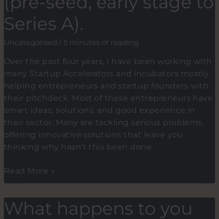
(pre-seed, early stage to
you
Series A).
should
do
Uncategorised
/
5 minutes of reading
it
too.
Over the past four years, I have been working with
many Startup Accelerators and incubators mostly
helping entrepreneurs and startup founders with
their pitchdeck. Most of these entrepreneurs have
smart ideas, solutions, and good experience in
their sector. Many are tackling serious problems,
offering innovative solutions that leave you
thinking why hasn’t this been done
Top
Read More »
7
Reasons
What happens to you
Why