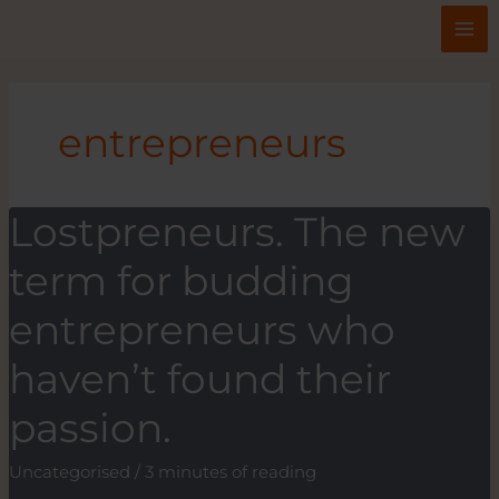
Skip
to
content
entrepreneurs
Lostpreneurs. The new
term for budding
entrepreneurs who
haven’t found their
passion.
Uncategorised
/
3 minutes of reading