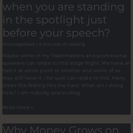
startups
when you are standing
fail
to
in the spotlight just
close
before your speech?
their
funding
Uncategorised
/
4 minutes of reading
round
(pre-
Maybe some of my Toastmasters and professional
seed,
speakers can relate to this stage fright. We have all
early
had it at some point or another and some of us
stage
may still have it. I for sure can relate to this. Many
to
times the feeling hits me hard. What am I doing
Series
here? I am nobody, pretending
A).
What
Read More »
happens
to
Why Money Grows on
you