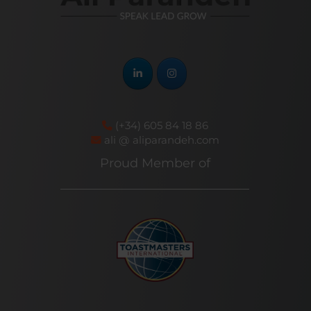
(+34) 605 84 18 86
ali @ aliparandeh.com
Proud Member of