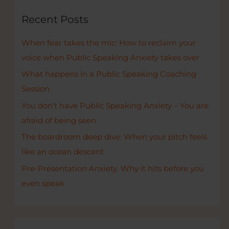
c
Recent Posts
h
When fear takes the mic: How to reclaim your
f
voice when Public Speaking Anxiety takes over
o
r
What happens in a Public Speaking Coaching
:
Session
You don’t have Public Speaking Anxiety – You are
afraid of being seen
The boardroom deep dive: When your pitch feels
like an ocean descent
Pre-Presentation Anxiety. Why it hits before you
even speak