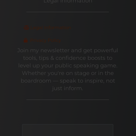
Legal Information
Legal Information
Privacy Policy
Join my newsletter and get powerful
tools, tips & confidence boosts to
level up your public speaking game.
Whether you're on stage or in the
boardroom — speak to inspire, not
just inform.