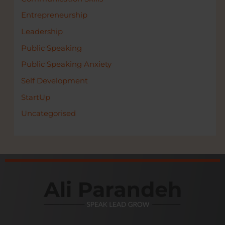
Entrepreneurship
Leadership
Public Speaking
Public Speaking Anxiety
Self Development
StartUp
Uncategorised