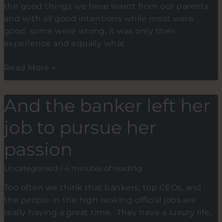
the good things we have learnt from our parents
and with all good intentions while most were
good, some were wrong, it was only their
experience and equally what
HARD
Read More »
WORK
vs
And the banker left her
EFFORT.
What
job to pursue her
were
you
passion
told
as
Uncategorised
/
4 minutes of reading
a
Too often we think that bankers, top CEOs, and
child
the people in the high ranking official jobs are
on
really having a great time. They have a luxury life,
how