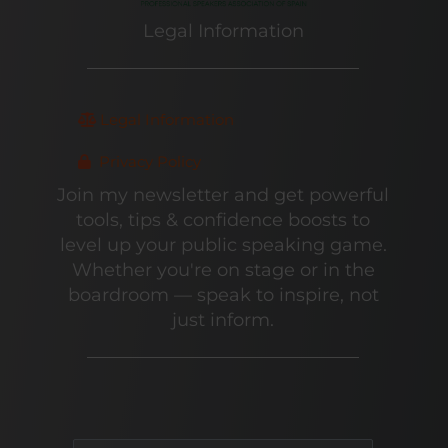
Legal Information
Legal Information
Privacy Policy
Join my newsletter and get powerful
tools, tips & confidence boosts to
level up your public speaking game.
Whether you're on stage or in the
boardroom — speak to inspire, not
just inform.