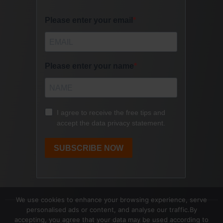
We use cookies to enhance your browsing experience, serve
personalised ads or content, and analyse our traffic.By
accepting, you agree that your data may be used according to
Copyright © 2017- 2026 Speak | Lead |