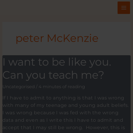
Skip
to
content
peter McKenzie
I want to be like you.
Can you teach me?
Uncategorised
/
4 minutes of reading
If I have to admit to anything is that I was wrong
with many of my teenage and young adult beliefs.
I was wrong because I was fed with the wrong
data and even as I write this I have to admit and
accept that I may still be wrong. However, this is