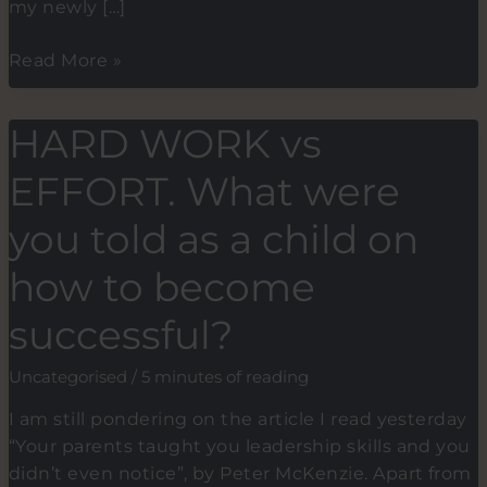
my newly […]
I
Read More »
want
to
HARD WORK vs
be
like
EFFORT. What were
you.
Can
you told as a child on
you
how to become
teach
me?
successful?
Uncategorised
/
5 minutes of reading
I am still pondering on the article I read yesterday
“Your parents taught you leadership skills and you
didn’t even notice”, by Peter McKenzie. Apart from