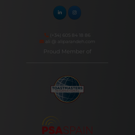
(+34) 605 84 18 86
ali @ aliparandeh.com
Proud Member of