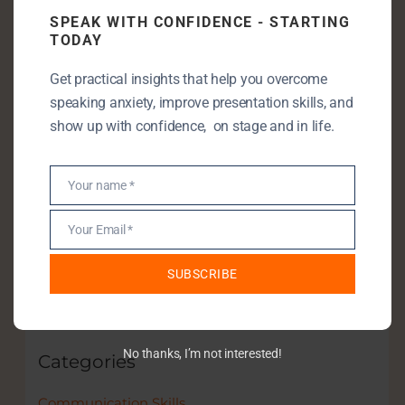
SPEAK WITH CONFIDENCE - STARTING
TODAY
Enjoying my content? Let’s take it
further!
Get practical insights that help you overcome
speaking anxiety, improve presentation skills, and
Let’s connect—book a free discovery call
show up with confidence, on stage and in life.
and unlock your full speaking potential.
Your name *
Name
Your Email *
Email
Book a discovery call
SUBSCRIBE
No thanks, I’m not interested!
Categories
Communication Skills