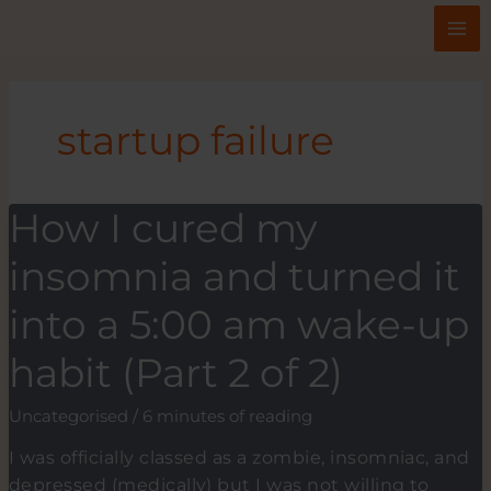
Skip
to
content
startup failure
How I cured my
insomnia and turned it
into a 5:00 am wake-up
habit (Part 2 of 2)
Uncategorised
/
6 minutes of reading
I was officially classed as a zombie, insomniac, and
depressed (medically) but I was not willing to