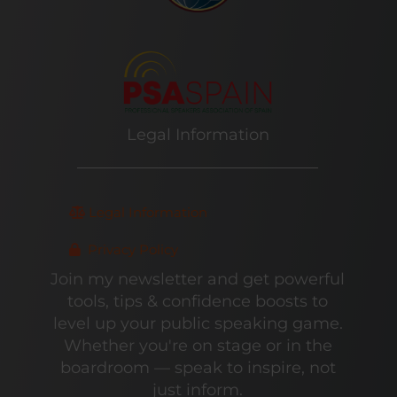
Legal Information
Legal Information
Privacy Policy
Join my newsletter and get powerful
tools, tips & confidence boosts to
level up your public speaking game.
Whether you're on stage or in the
boardroom — speak to inspire, not
just inform.