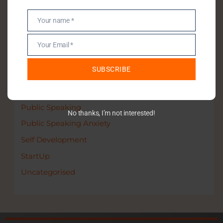
Your name *
Name
Categories
Your Email *
Email
Communication Skills
SUBSCRIBE
Entrepreneurship
Leadership
Public Speaking
No thanks, I’m not interested!
Public Speaking Anxiety
Self Development
StartUp
Uncategorised