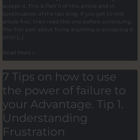
accept it. This is Part II of this article and in
continuation of the last blog. If you get to this
article first, then read this one before continuing.
The first part about fixing anything is accepting it.
Until […]
How
Read More »
I
cured
7 Tips on how to use
my
insomnia
the power of failure to
and
turned
your Advantage. Tip 1.
it
Understanding
into
a
Frustration
5:00
am