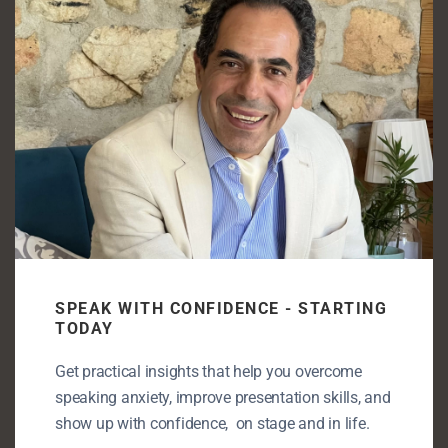
mod
Pre-Presentation Anxiety. Why it hits before you
even speak
Enjoying my content? Let’s take it
further!
Let’s connect—book a free discovery call
and unlock your full speaking potential.
SPEAK WITH CONFIDENCE - STARTING
TODAY
Get practical insights that help you overcome
speaking anxiety, improve presentation skills, and
Book a discovery call
show up with confidence, on stage and in life.