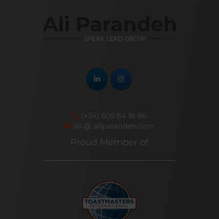
(+34) 605 84 18 86
ali @ aliparandeh.com
Proud Member of