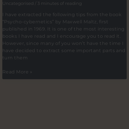
Uncategorised
/
3 minutes of reading
wake-
up
I have extracted the following tips from the book
habit
“Psycho-cybernetics” by Maxwell Maltz, first
(Part
published in 1969. It is one of the most interesting
2
books I have read and I encourage you to read it.
of
However, since many of you won’t have the time I
2)
have decided to extract some important parts and
turn them
7
Read More »
Tips
on
how
to
use
the
power