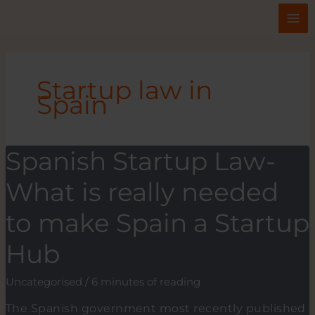
Skip
to
content
Startup law in
Spain
Spanish Startup Law-
What is really needed
to make Spain a Startup
Hub
Uncategorised
/
6 minutes of reading
The Spanish government most recently published