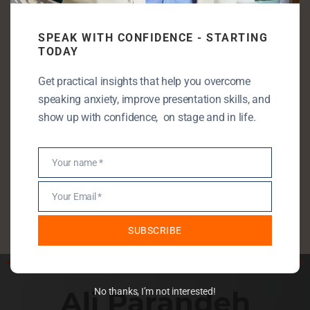
Categories
SPEAK WITH CONFIDENCE - STARTING
Communication Skills
TODAY
Entrepreneurship
Get practical insights that help you overcome
Leadership
speaking anxiety, improve presentation skills, and
Public Speaking
show up with confidence, on stage and in life.
Public Speaking Anxiety
Self Development
Your name *
Name
StartUp
Your Email *
Uncategorised
Email
SUBSCRIBE
No thanks, I’m not interested!