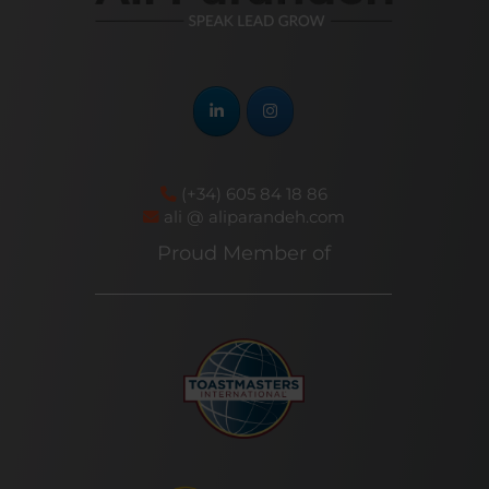
(+34) 605 84 18 86
ali @ aliparandeh.com
Proud Member of