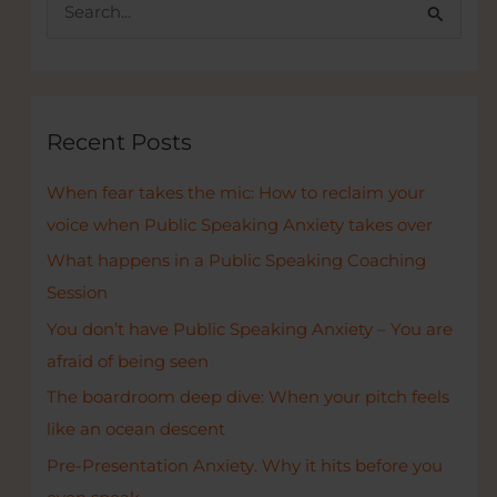
S
Startup
e
Hub
a
r
c
Recent Posts
h
When fear takes the mic: How to reclaim your
f
voice when Public Speaking Anxiety takes over
o
r
What happens in a Public Speaking Coaching
:
Session
You don’t have Public Speaking Anxiety – You are
afraid of being seen
The boardroom deep dive: When your pitch feels
like an ocean descent
Pre-Presentation Anxiety. Why it hits before you