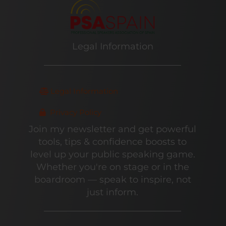
Legal Information
Legal Information
Privacy Policy
Join my newsletter and get powerful
tools, tips & confidence boosts to
level up your public speaking game.
Whether you're on stage or in the
boardroom — speak to inspire, not
just inform.