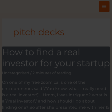
Skip
to
content
pitch decks
How to find a real
investor for your startup
Uncategorised
/
2 minutes of reading
On one of my free zoom calls one of the
entrepreneurs said \”You know, what I really need
is a real investor\”. Hmm, I was intrigued? what is
a \”real investor\” and how should I go about
finding one? So after she presented me with her 15