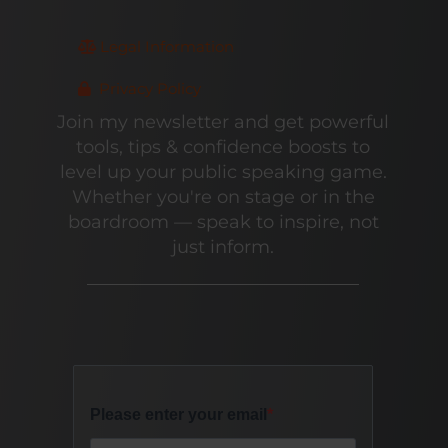
Legal Information
Privacy Policy
Join my newsletter and get powerful
tools, tips & confidence boosts to
level up your public speaking game.
Whether you're on stage or in the
boardroom — speak to inspire, not
just inform.