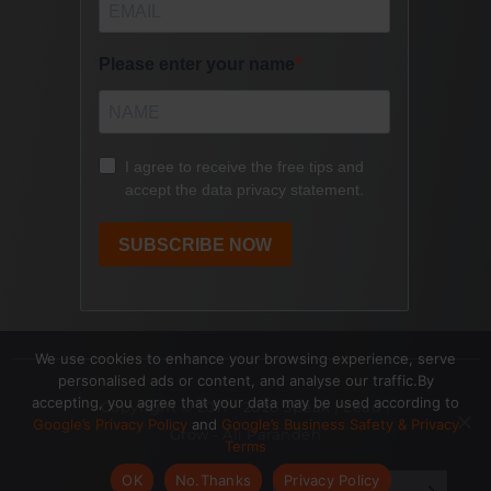
We use cookies to enhance your browsing experience, serve
personalised ads or content, and analyse our traffic.By
accepting, you agree that your data may be used according to
Copyright © 2017- 2026 Speak | Lead |
Google’s Privacy Policy
and
Google’s Business Safety & Privacy
Grow - Ali Parandeh
Terms
OK
No.Thanks
Privacy Policy