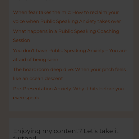
h
When fear takes the mic: How to reclaim your
f
voice when Public Speaking Anxiety takes over
o
r
What happens in a Public Speaking Coaching
:
Session
You don’t have Public Speaking Anxiety – You are
afraid of being seen
The boardroom deep dive: When your pitch feels
like an ocean descent
Pre-Presentation Anxiety. Why it hits before you
even speak
Enjoying my content? Let’s take it
further!