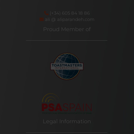
(+34) 605 84 18 86
ali @ aliparandeh.com
Proud Member of
Legal Information