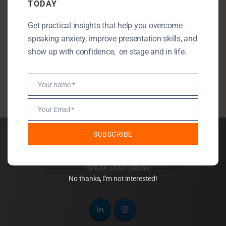
TODAY
Public Speaking
Get practical insights that help you overcome
Public Speaking Anxiety
speaking anxiety, improve presentation skills, and
Self Development
show up with confidence, on stage and in life.
StartUp
Uncategorised
Your name *
Name
Your Email *
Email
SUBSCRIBE
No thanks, I’m not interested!