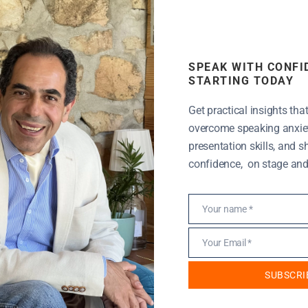
SPEAK WITH CONFI
STARTING TODAY
motivational speakers.
Get practical insights tha
overcome speaking anxiet
livering speeches that
presentation skills, and 
art.
confidence, on stage and i
Your name *
Name
tarted a presentation titled “Passion and Vision: The
Your Email *
Email
y for entrepreneurs but as time passes I see this
eral months ago, I presented a workshop on Passion &
SUBSCRI