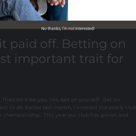
No thanks, I’m not interested!
t paid off. Betting on
st important trait for
 Then let it be you. Yes, bet on yourself. Bet on
t to do. Earlier last month, I entered the yearly clu
ch championship. This year our club has grown and