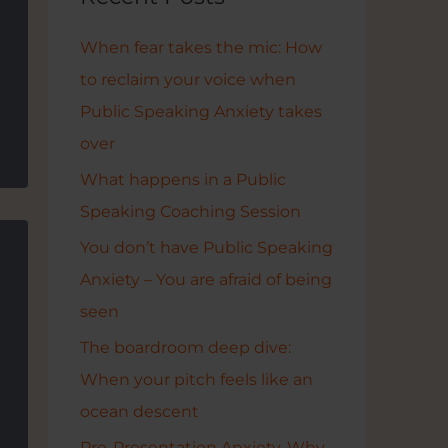
h
f
When fear takes the mic: How
o
to reclaim your voice when
r
Public Speaking Anxiety takes
:
over
What happens in a Public
Speaking Coaching Session
You don’t have Public Speaking
Anxiety – You are afraid of being
seen
The boardroom deep dive:
When your pitch feels like an
ocean descent
Pre-Presentation Anxiety. Why