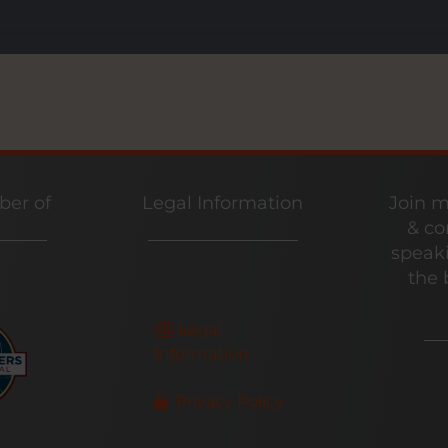
er of
Legal Information
Join m
& co
speaki
the 
Legal
Information
Privacy Policy