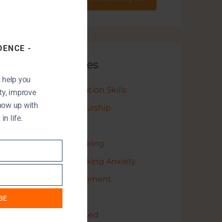
this
module
DENCE -
Categories
t help you
Communication Skills
y, improve
show up with
Entrepreneurship
n life.
Leadership
Public Speaking
Public Speaking Anxiety
Self Development
StartUp
BE
Uncategorised