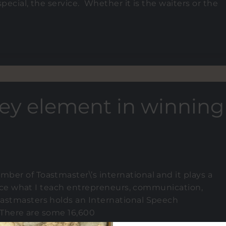
pecial, the service. Whether it is the waiters or the
key element in winning
ber of Toastmaster\’s international and it plays a
ctice what I teach entrepreneurs, communication,
oastmasters holds an International Speech
. There are some 16,600