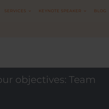
SERVICES
KEYNOTE SPEAKER
BLOG
ur objectives: Team