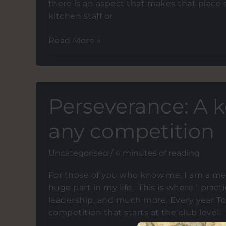
there is an aspect that makes that place s
kitchen staff or
What
Read More »
do
restaurant
service
and
Perseverance: A 
leadership
have
any competition
in
common?
Uncategorised
/
4 minutes of reading
For those of you who know me, I am a mem
huge part in my life. This is where I pra
leadership, and much more. Every year T
competition that starts at the club level