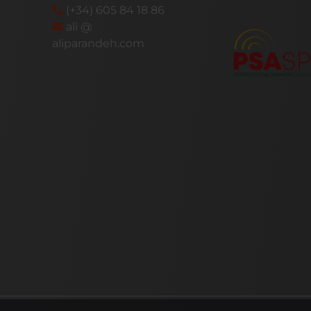
(+34) 605 84 18 86
ali @
aliparandeh.com