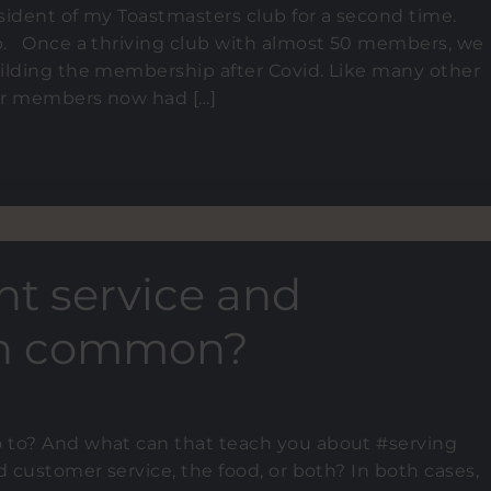
sident of my Toastmasters club for a second time.
b. Once a thriving club with almost 50 members, we
ilding the membership after Covid. Like many other
der members now had […]
nt service and
 in common?
 to? And what can that teach you about #serving
d customer service, the food, or both? In both cases,