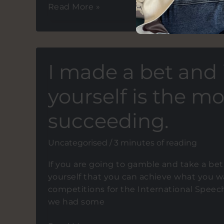
Tips
Read More »
for
aspiring
motivational
speakers.
I made a bet and i
Preparing
and
yourself is the mo
delivering
speeches
succeeding.
that
come
Uncategorised
/
3 minutes of reading
from
the
If you are going to gamble and take a bet.
heart.
yourself that you can achieve what you wan
competitions for the International Spee
we had some