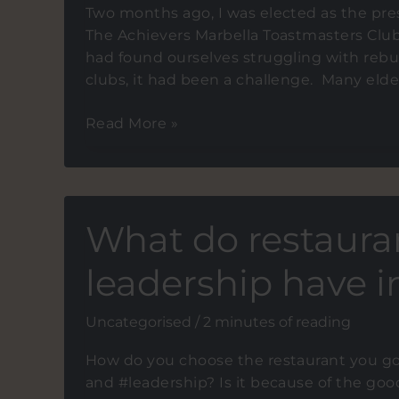
Two months ago, I was elected as the pre
The Achievers Marbella Toastmasters Clu
had found ourselves struggling with rebu
clubs, it had been a challenge. Many el
How
Read More »
to
ahcieve
your
objectives:
What do restaura
Team
Work
leadership have
Uncategorised
/
2 minutes of reading
How do you choose the restaurant you go
and #leadership? Is it because of the goo