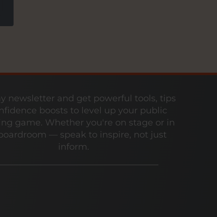
y newsletter and get powerful tools, tips
nfidence boosts to level up your public
ng game. Whether you're on stage or in
boardroom — speak to inspire, not just
inform.