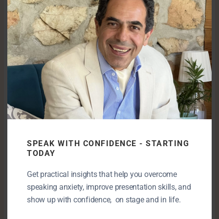
& why they FAIL
Double Edge Sword: Home & War
3 errors to avoid in your pitchdeck or book
The 2-minute methodology for building
SPEAK WITH CONFIDENCE - STARTING
new habits.
TODAY
Get practical insights that help you overcome
speaking anxiety, improve presentation skills, and
The best thing you can do as an
show up with confidence, on stage and in life.
entrepreneur is. Self discovery tips and
books