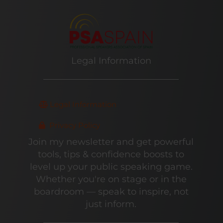
Legal Information
Legal Information
Privacy Policy
Join my newsletter and get powerful
tools, tips & confidence boosts to
level up your public speaking game.
Whether you're on stage or in the
boardroom — speak to inspire, not
just inform.