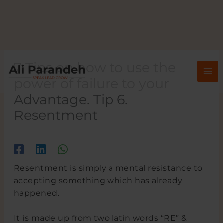
Skip
to
content
7 Tips on how to use the
power of failure to your
Advantage. Tip 6.
Resentment
/
/ By
Resentment is simply a mental resistance to
accepting something which has already
happened.
It is made up from two latin words “RE” &