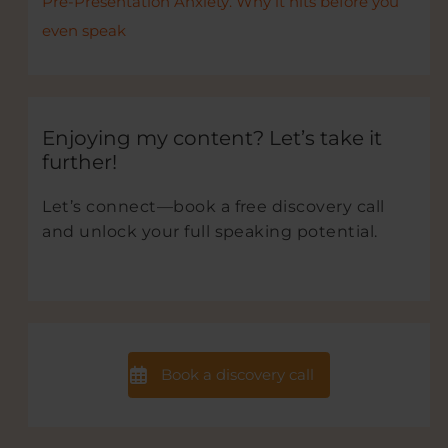
Pre-Presentation Anxiety. Why it hits before you
even speak
Enjoying my content? Let’s take it
further!
Let’s connect—book a free discovery call
and unlock your full speaking potential.
Book a discovery call