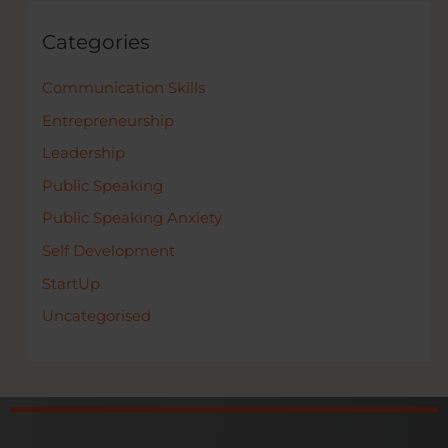
Categories
Communication Skills
Entrepreneurship
Leadership
Public Speaking
Public Speaking Anxiety
Self Development
StartUp
Uncategorised