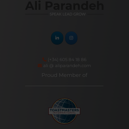
(+34) 605 84 18 86
ali @ aliparandeh.com
Proud Member of