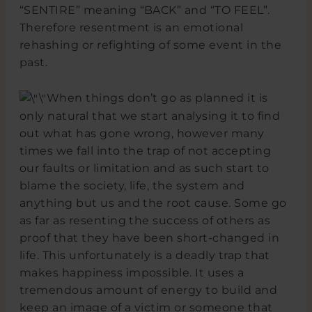
“SENTIRE” meaning “BACK” and “TO FEEL”.
Therefore resentment is an emotional
rehashing or refighting of some event in the
past.
When things don’t go as planned it is
only natural that we start analysing it to find
out what has gone wrong, however many
times we fall into the trap of not accepting
our faults or limitation and as such start to
blame the society, life, the system and
anything but us and the root cause. Some go
as far as resenting the success of others as
proof that they have been short-changed in
life. This unfortunately is a deadly trap that
makes happiness impossible. It uses a
tremendous amount of energy to build and
keep an image of a victim or someone that