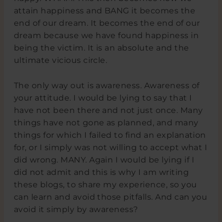
attain happiness and BANG it becomes the
end of our dream. It becomes the end of our
dream because we have found happiness in
being the victim. It is an absolute and the
ultimate vicious circle.
The only way out is awareness. Awareness of
your attitude. I would be lying to say that I
have not been there and not just once. Many
things have not gone as planned, and many
things for which I failed to find an explanation
for, or I simply was not willing to accept what I
did wrong. MANY. Again I would be lying if I
did not admit and this is why I am writing
these blogs, to share my experience, so you
can learn and avoid those pitfalls. And can you
avoid it simply by awareness?