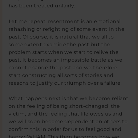
has been treated unfairly.
Let me repeat, resentment is an emotional
rehashing or refighting of some event in the
past. Of course, it is natural that we all to
some extent examine the past but the
problem starts when we start to relive the
past. It becomes an impossible battle as we
cannot change the past and we therefore
start constructing all sorts of stories and
reasons to justify our triumph over a failure.
What happens next is that we become reliant
on the feeling of being short-changed, the
victim, and the feeling that life owes us and
we will soon become dependent on others to
confirm this in order for us to feel good and
happy. WHAM. This then becomes how we