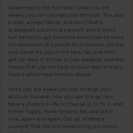
Awareness is the first step. Once you are
aware, you can change your attitude. The past
is past, accept failure, and don’t find a
scapegoat, a punch is a punch and it hurts
but better to get punched once than to relive
the sensation of a punch for a lifetime. Let the
root cause hit you in the face; fall, and then
get up. Now it is time to just readjust, and feel
happy that you are back on your feet and you
have a whole new horizon ahead.
Once you are aware you can change your
attitude towards how you see things. You
have a chance in life to change it, to fix it, and
to feel happy. Move forward, fall, and fall in
love, again and again. Get up, embrace
yourself, find the one good thing you learnt