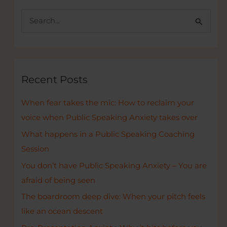
S
e
a
r
c
Recent Posts
h
When fear takes the mic: How to reclaim your
f
voice when Public Speaking Anxiety takes over
o
r
What happens in a Public Speaking Coaching
:
Session
You don’t have Public Speaking Anxiety – You are
afraid of being seen
The boardroom deep dive: When your pitch feels
like an ocean descent