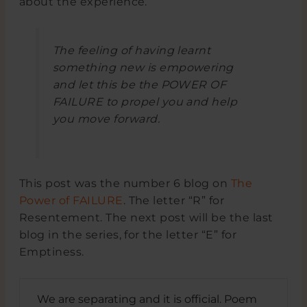
about the experience.
The feeling of having learnt
something new is empowering
and let this be the POWER OF
FAILURE to propel you and help
you move forward.
This post was the number 6 blog on
The
Power of FAILURE
. The letter “R” for
Resentement. The next post will be the last
blog in the series, for the letter “E” for
Emptiness.
We are separating and it is official. Poem